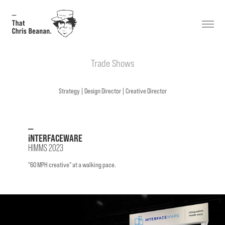
Trade Shows
Strategy |
Design
Director
| Creative Director
—
iNTERFACEWARE
HIMMS 2023
"60 MPH creative" at a walking pace.