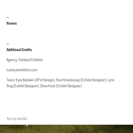
—
Honors
—
Additional Credits
Agency: Catalyst Exhibits
catalystexhibits.com
Team: Kyle Baldwin (VP of Design), Paul Hirankulsap (Exhibit Designer), Lynn
Xing (Exhibit Designer), Drew Huck (Exhibit Designer)
You may also like: