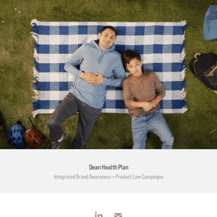
Dean Health Plan
Integrated Brand Awareness + Product Line Campaigns