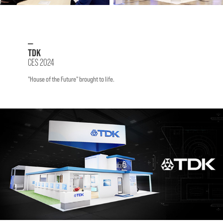
—
TDK
CES 2024
"House of the Future" brought to life.