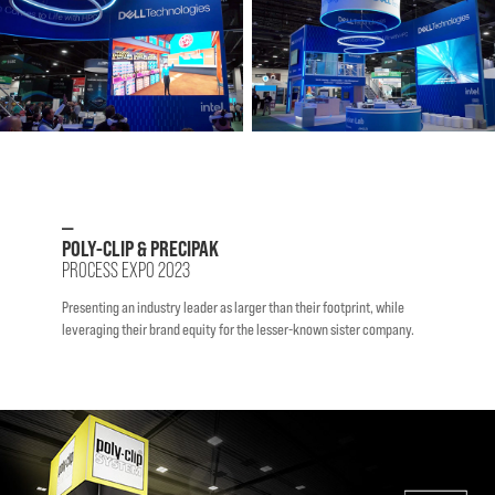
—
POLY-CLIP & PRECIPAK
PROCESS EXPO 2023
Presenting an industry leader as larger than their footprint, while
leveraging their brand equity for the lesser-known sister company.