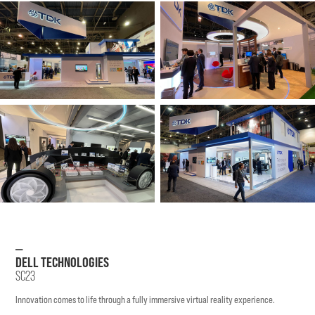
—
DELL TECHNOLOGIES
SC23
Innovation comes to life through a fully immersive virtual reality experience.