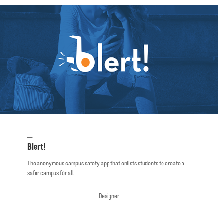
—
Blert!
The anonymous campus safety app that enlists students to create a
safer campus for all.
Designer