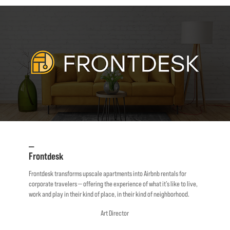
—
Frontdesk
Frontdesk transforms upscale apartments into Airbnb rentals for
corporate travelers — offering the experience of what it’s like to live,
work and play in their kind of place, in their kind of neighborhood.
Art Director