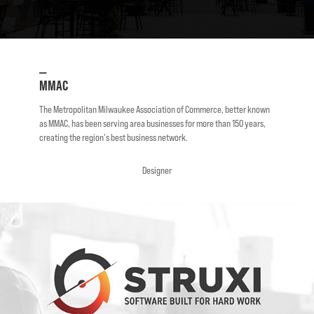
—
MMAC
The Metropolitan Milwaukee Association of Commerce, better known
as MMAC, has been serving area businesses for more than 150 years,
creating the region's best business network.
Designer