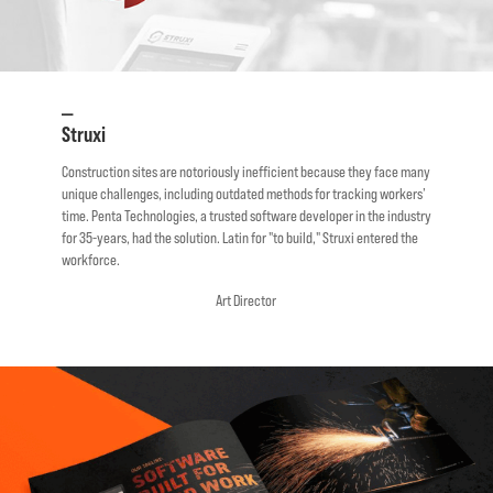
—
Struxi
Construction sites are notoriously inefficient because they face many
unique challenges, including outdated methods for tracking workers’
time. Penta Technologies, a trusted software developer in the industry
for 35-years, had the solution. Latin for "to build," Struxi entered the
workforce.
Art Director