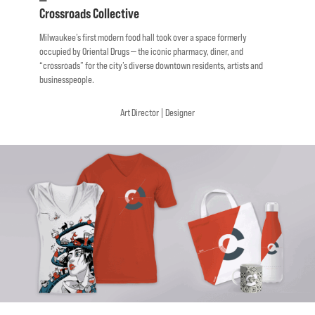
—
Crossroads
Collective
Milwaukee’s
first
modern food hall took over a space formerly
occupied by Oriental Drugs — the iconic pharmacy, diner, and
“crossroads” for the city’s diverse downtown residents, artists and
businesspeople.
Art
Director
|
Designer