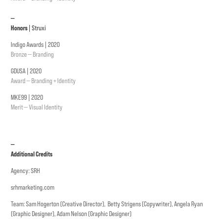
—
Honors
| Struxi
Indigo Awards | 2020
Bronze — Branding
GDUSA | 2020
Award — Branding + Identity
MKE99 | 2020
Merit — Visual Identity
—
Additional Credits
Agency: SRH
srhmarketing.com
Team: Sam Hogerton (Creative Director), Betty Strigens (Copywriter), Angela Ryan
(Graphic Designer), Adam Nelson (Graphic Designer)