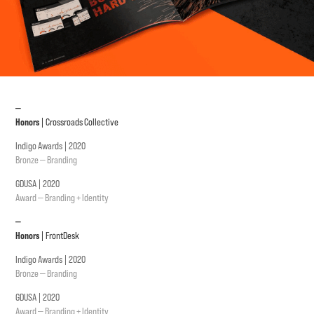
—
Honors
| Crossroads Collective
Indigo Awards | 2020
Bronze — Branding
GDUSA | 2020
Award — Branding + Identity
—
Honors
| FrontDesk
Indigo Awards | 2020
Bronze — Branding
GDUSA | 2020
Award — Branding + Identity