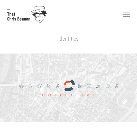
Identities