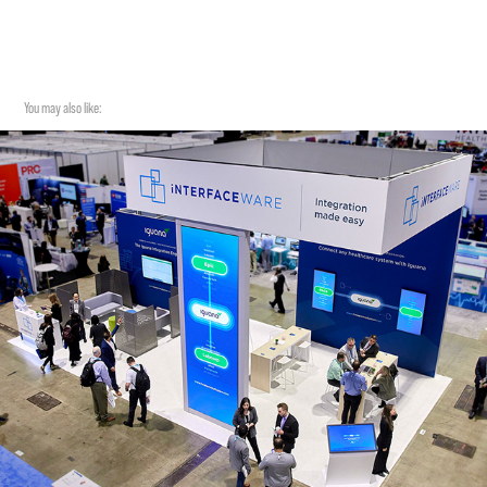
You may also like: